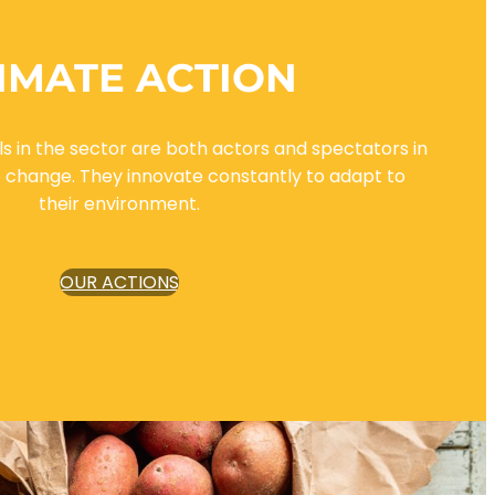
IMATE ACTION
s in the sector are both actors and spectators in
e change. They innovate constantly to adapt to
their environment.
OUR ACTIONS