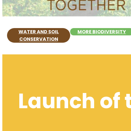
WATER AND SOIL
MORE BIODIVERSITY
CONSERVATION
Launch of 