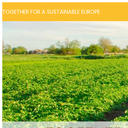
Skip
TOGETHER FOR A SUSTAINABLE EUROPE
to
content