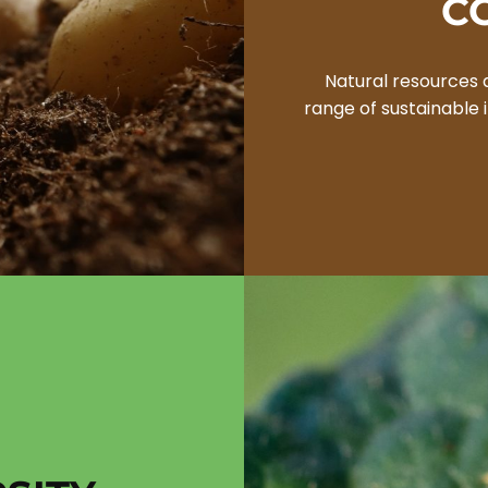
C
Natural resources 
range of sustainable i