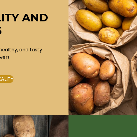
ITY AND
S
healthy, and tasty
ver!
ALITY