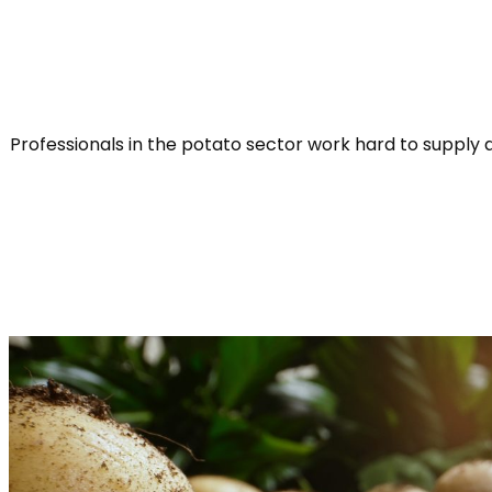
Professionals in the potato sector work hard to supply