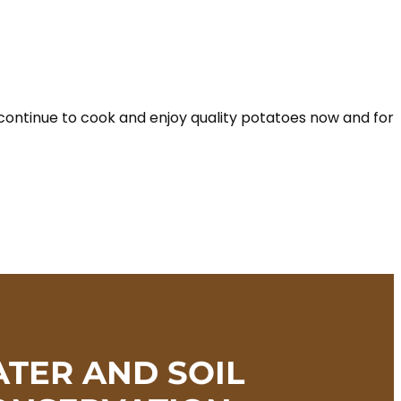
continue to cook and enjoy quality potatoes now and for
TER AND SOIL