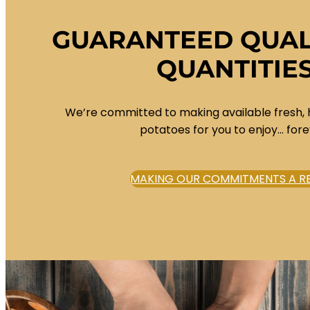
GUARANTEED QUAL
QUANTITIE
We’re committed to making available fresh, 
potatoes for you to enjoy… fore
MAKING OUR COMMITMENTS A RE