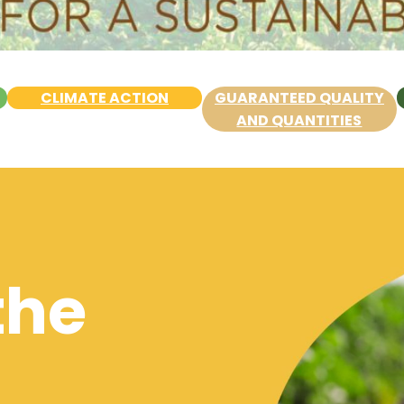
CLIMATE ACTION
GUARANTEED QUALITY
AND QUANTITIES
the