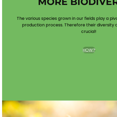
MORE BIODIVER
The various species grown in our fields play a piv
production process. Therefore their diversity a
crucial!
HOW?