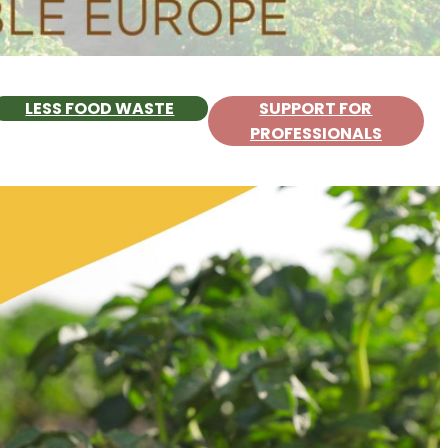
LESS FOOD WASTE
SUPPORT FOR
PROFESSIONALS