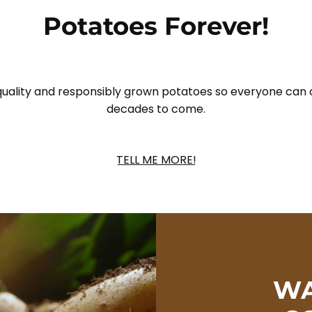
Potatoes Forever!
 quality and responsibly grown potatoes so everyone can 
decades to come.
TELL ME MORE!
WA