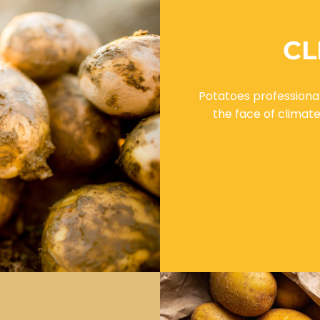
CL
Potatoes professional
the face of climat