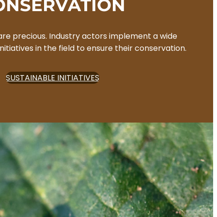
ONSERVATION
are precious. Industry actors implement a wide
nitiatives in the field to ensure their conservation.
SUSTAINABLE INITIATIVES