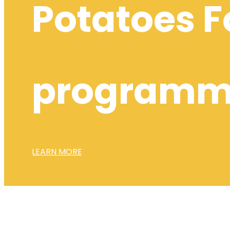
Potatoes F
program
LEARN MORE