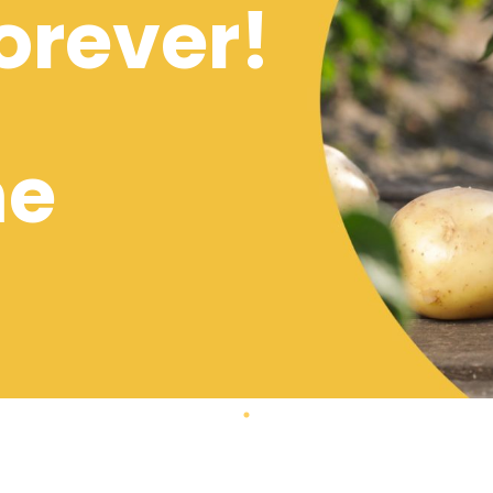
orever!
me