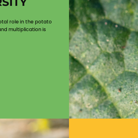
SITY
otal role in the potato
nd multiplication is