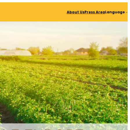
About Us
Press Area
Language